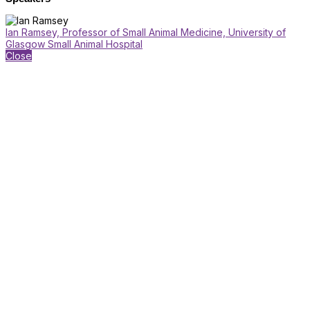
Ian Ramsey, Professor of Small Animal Medicine, University of
Glasgow Small Animal Hospital
Close