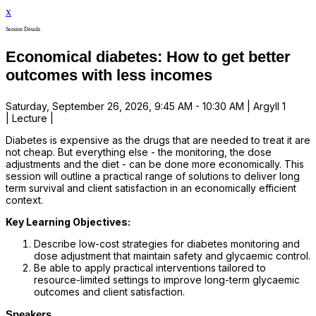
x
Session Details
Economical diabetes: How to get better
outcomes with less incomes
Saturday, September 26, 2026, 9:45 AM - 10:30 AM | Argyll 1
| Lecture |
Diabetes is expensive as the drugs that are needed to treat it are
not cheap. But everything else - the monitoring, the dose
adjustments and the diet - can be done more economically. This
session will outline a practical range of solutions to deliver long
term survival and client satisfaction in an economically efficient
context.
Key Learning Objectives:
Describe low-cost strategies for diabetes monitoring and
dose adjustment that maintain safety and glycaemic control.
Be able to apply practical interventions tailored to
resource-limited settings to improve long-term glycaemic
outcomes and client satisfaction.
Speakers