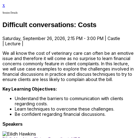
x
Session Details
Difficult conversations: Costs
Saturday, September 26, 2026, 2:15 PM - 3:00 PM | Castle
| Lecture |
We all know the cost of veterinary care can often be an emotive
issue and therefore it will come as no surprise to learn financial
concerns commonly feature in client complaints. In this lecture,
we will use case examples to explore the challenges involved in
financial discussions in practice and discuss techniques to try to
ensure clients are less likely to complain about the bill.
Key Learning Objectives:
Understand the barriers to communication with clients
regarding costs.
Learn techniques to overcome these challenges.
Be confident regarding financial discussions.
Speakers