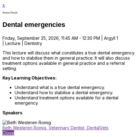
x
Session Details
Dental emergencies
Friday, September 25, 2026, 11:45 AM - 12:30 PM | Argyll 1
| Lecture | Dentistry
This lecture will discuss what constitutes a true dental emergency
and how to stabilise them in general practice. It will also discuss
treatment options available in general practice and a referral
setting.
Key Learning Objectives:
Understand what is a true dental emergency.
Understand how to stabilise a dental emergency.
Understand treatment options available for a dental
emergency.
Speakers
Beth Westeren Romig, Veterinary Dentist, DentalVets
Close