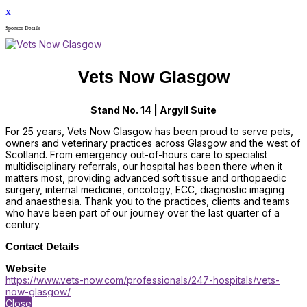
x
Sponsor Details
Vets Now Glasgow
Stand No. 14 | Argyll Suite
For 25 years, Vets Now Glasgow has been proud to serve pets,
owners and veterinary practices across Glasgow and the west of
Scotland. From emergency out-of-hours care to specialist
multidisciplinary referrals, our hospital has been there when it
matters most, providing advanced soft tissue and orthopaedic
surgery, internal medicine, oncology, ECC, diagnostic imaging
and anaesthesia. Thank you to the practices, clients and teams
who have been part of our journey over the last quarter of a
century.
Contact Details
Website
https://www.vets-now.com/professionals/247-hospitals/vets-
now-glasgow/
Close