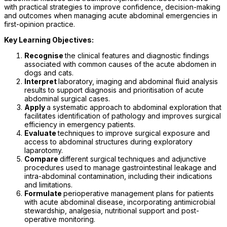
with practical strategies to improve confidence, decision-making
and outcomes when managing acute abdominal emergencies in
first-opinion practice.
Key Learning Objectives:
Recognise
the clinical features and diagnostic findings
associated with common causes of the acute abdomen in
dogs and cats.
Interpret
laboratory, imaging and abdominal fluid analysis
results to support diagnosis and prioritisation of acute
abdominal surgical cases.
Apply
a systematic approach to abdominal exploration that
facilitates identification of pathology and improves surgical
efficiency in emergency patients.
Evaluate
techniques to improve surgical exposure and
access to abdominal structures during exploratory
laparotomy.
Compare
different surgical techniques and adjunctive
procedures used to manage gastrointestinal leakage and
intra-abdominal contamination, including their indications
and limitations.
Formulate
perioperative management plans for patients
with acute abdominal disease, incorporating antimicrobial
stewardship, analgesia, nutritional support and post-
operative monitoring.