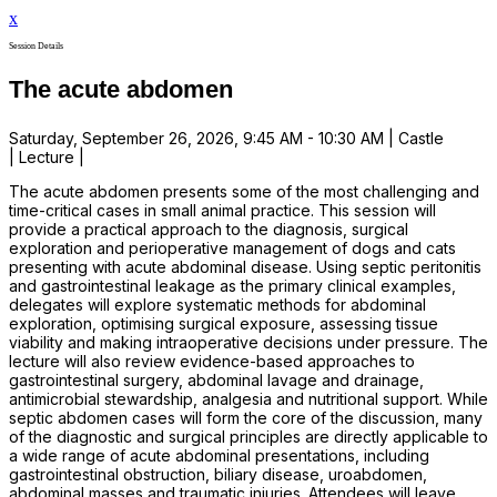
x
Session Details
The acute abdomen
Saturday, September 26, 2026, 9:45 AM - 10:30 AM | Castle
| Lecture |
The acute abdomen presents some of the most challenging and
time-critical cases in small animal practice. This session will
provide a practical approach to the diagnosis, surgical
exploration and perioperative management of dogs and cats
presenting with acute abdominal disease. Using septic peritonitis
and gastrointestinal leakage as the primary clinical examples,
delegates will explore systematic methods for abdominal
exploration, optimising surgical exposure, assessing tissue
viability and making intraoperative decisions under pressure. The
lecture will also review evidence-based approaches to
gastrointestinal surgery, abdominal lavage and drainage,
antimicrobial stewardship, analgesia and nutritional support. While
septic abdomen cases will form the core of the discussion, many
of the diagnostic and surgical principles are directly applicable to
a wide range of acute abdominal presentations, including
gastrointestinal obstruction, biliary disease, uroabdomen,
abdominal masses and traumatic injuries. Attendees will leave