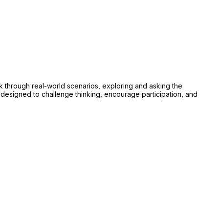
rk through real-world scenarios, exploring and asking the
designed to challenge thinking, encourage participation, and