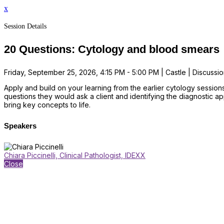
x
Session Details
20 Questions: Cytology and blood smears
Friday, September 25, 2026, 4:15 PM - 5:00 PM | Castle | Discussio
Apply and build on your learning from the earlier cytology session
questions they would ask a client and identifying the diagnostic 
bring key concepts to life.
Speakers
Chiara Piccinelli, Clinical Pathologist, IDEXX
Close