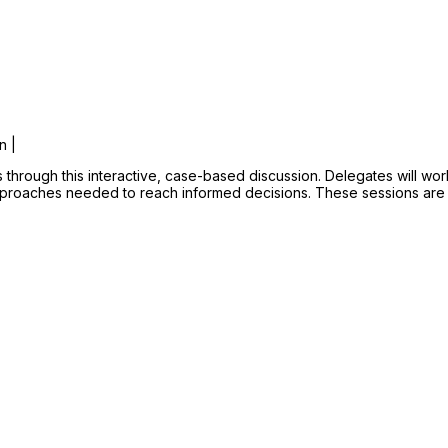
n |
s through this interactive, case-based discussion. Delegates will wo
approaches needed to reach informed decisions. These sessions are 